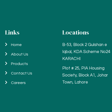
Links
Locations
B-53, Block 2 Gulshan e
Home
Iqbal, KDA Scheme No24
About Us
KARACHI
Products
Plot # 25, PIA Housing
Contact Us
Society, Block A1, Johar
Town, Lahore
Careers