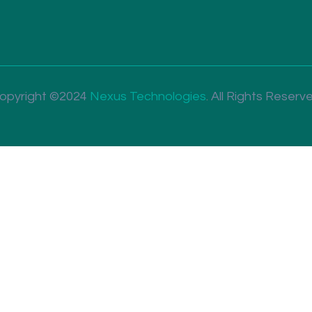
opyright ©2024
Nexus Technologies
.
All Rights Reserv