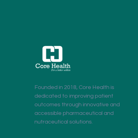
Founded in 2018, Core Health is
dedicated to improving patient
outcomes through innovative and
accessible pharmaceutical and
nutraceutical solutions.