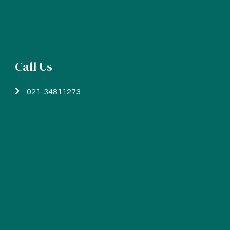
Call Us
021-34811273